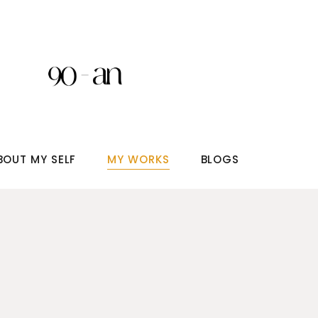
BOUT MY SELF
MY WORKS
BLOGS