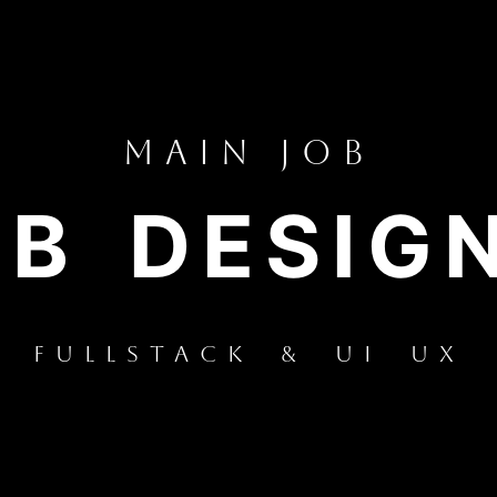
Main job
B DESIG
FUllSTACK & UI UX