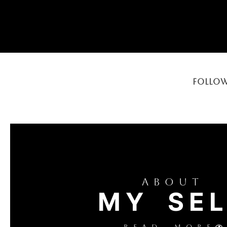
Follow
About
MY SEL
READ MORE