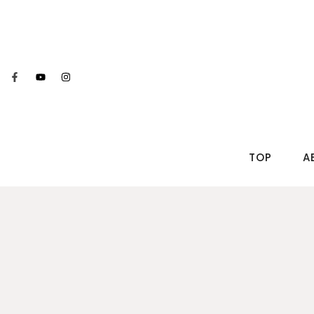
TOP
A